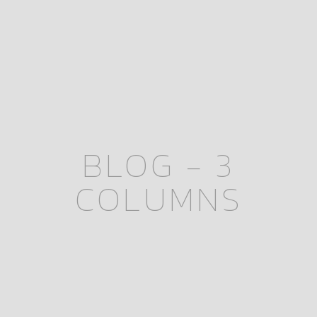
BLOG - 3
COLUMNS
November 16, 2025
November 16th